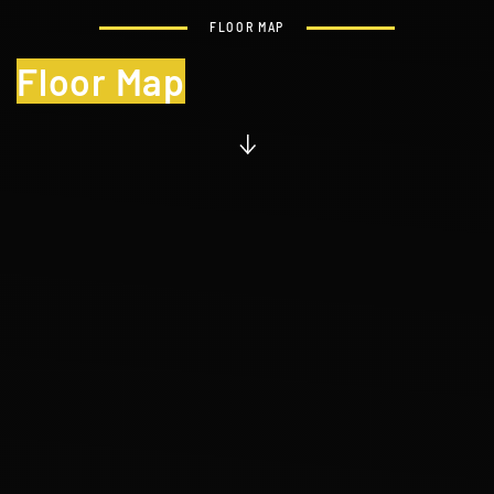
FLOOR MAP
Floor Map