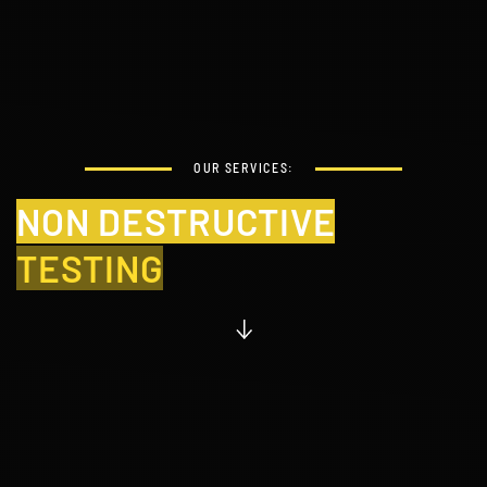
OUR SERVICES:
NON DESTRUCTIVE
TESTING