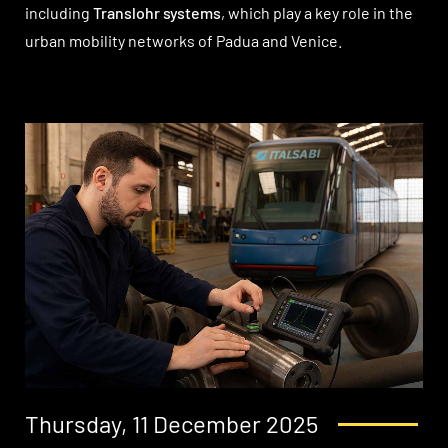
including
Translohr systems
, which play a key role in the
urban mobility networks of Padua and Venice.
Thursday, 11 December 2025