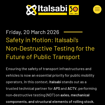
Skip to main content
Friday, 20 March 2026
Safety in Motion: Italsabi’s
Non‑Destructive Testing for the
Future of Public Transport
Ensuring the safety of transport infrastructures and
vehicles is now an essential priority for public mobility
operators. In this context,
Italsabi
stands out as a
trusted technical partner for
APS
and
ACTV
, performing
non‑destructive testing (NDT) on
axles, mechanical
components, and structural elements of rolling stock
,