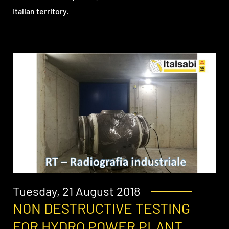
Italian territory.
Tuesday, 21 August 2018
NON DESTRUCTIVE TESTING
FOR HYDRO POWER PLANT