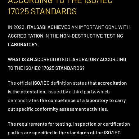
17025 STANDARDS
IN 2022,
ITALSABI
ACHIEVED
AN IMPORTANT GOAL WITH
ACCREDITATION
IN THE
NON-DESTRUCTIVE TESTING
LABORATORY.
WHAT IS AN ACCREDITATED LABORATORY ACCORDING
TO THE ISO/IEC 17025 STANDARDS?
The official
ISO/IEC
definition states that
accreditation
is the attestation
, issued by a third party, which
demonstrates
the competence of a laboratory to carry
out specific conformity assessment activities.
The requirements for testing, inspection or certification
parties
are specified in the standards of the ISO/IEC