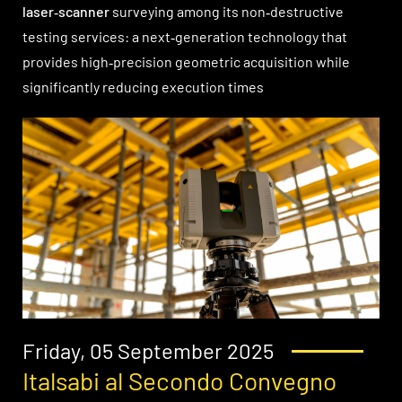
laser‑scanner
surveying among its non‑destructive
testing services: a next‑generation technology that
provides high‑precision geometric acquisition while
significantly reducing execution times
Friday, 05 September 2025
Italsabi al Secondo Convegno