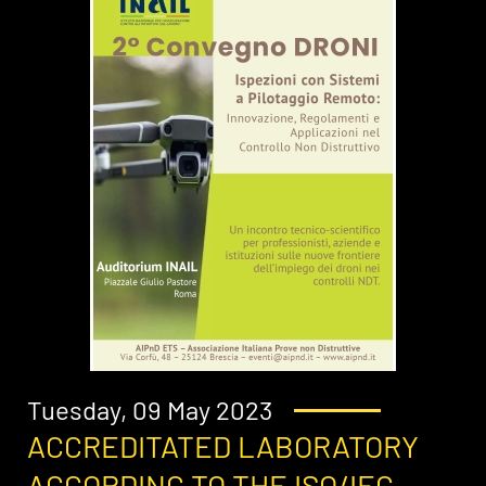
Tuesday, 09 May 2023
ACCREDITATED LABORATORY
ACCORDING TO THE ISO/IEC