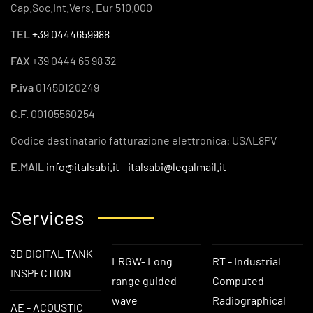
Cap.Soc.Int.Vers. Eur 510.000
TEL
+39 0444659988
FAX
+39 0444 65 98 32
P.iva
01450120249
C.F.
00105560254
Codice destinatario fatturazione elettronica: USAL8PV
E.MAIL
info@italsabi.it
-
italsabi@legalmail.it
Services
3D DIGITAL TANK
LRGW- Long
RT - Industrial
INSPECTION
range guided
Computed
wave
Radiographical
AE - ACOUSTIC