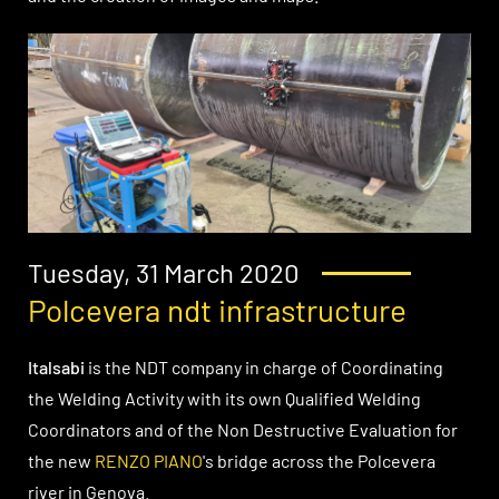
Tuesday, 31 March 2020
Polcevera ndt infrastructure
Italsabi
is the NDT company in charge of Coordinating
the Welding Activity with its own Qualified Welding
Coordinators and of the Non Destructive Evaluation for
the new
RENZO PIANO
's bridge across the Polcevera
river in Genova.