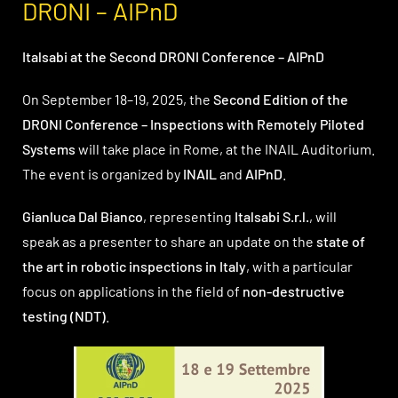
DRONI – AIPnD
Italsabi at the Second DRONI Conference – AIPnD
On September 18–19, 2025, the
Second Edition of the
DRONI Conference – Inspections with Remotely Piloted
Systems
will take place in Rome, at the INAIL Auditorium.
The event is organized by
INAIL
and
AIPnD
.
Gianluca Dal Bianco
, representing
Italsabi S.r.l.
, will
speak as a presenter to share an update on the
state of
the art in robotic inspections in Italy
, with a particular
focus on applications in the field of
non-destructive
testing (NDT)
.