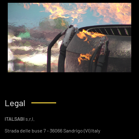
Legal
ITALSABI
s.r.l.
Strada delle buse 7 - 36066 Sandrigo (VI) Italy