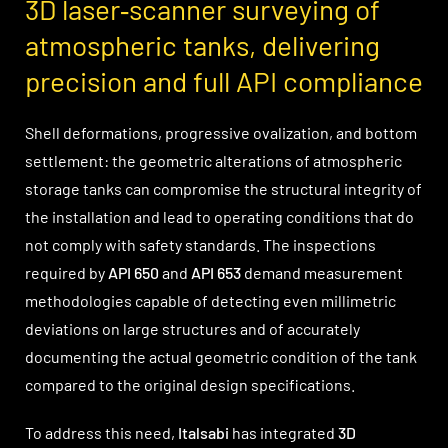
3D laser‑scanner surveying of
atmospheric tanks, delivering
precision and full API compliance
Shell deformations, progressive ovalization, and bottom
settlement: the geometric alterations of atmospheric
storage tanks can compromise the structural integrity of
the installation and lead to operating conditions that do
not comply with safety standards. The inspections
required by
API 650
and
API 653
demand measurement
methodologies capable of detecting even millimetric
deviations on large structures and of accurately
documenting the actual geometric condition of the tank
compared to the original design specifications.
To address this need,
Italsabi
has integrated
3D