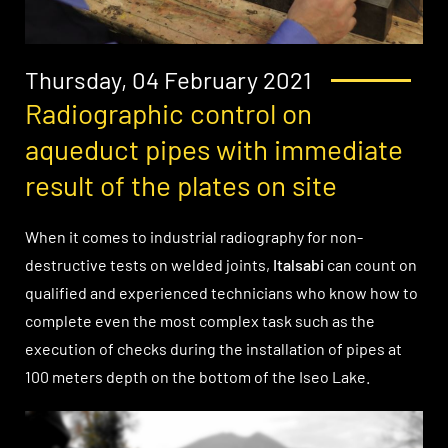
Thursday, 04 February 2021
Radiographic control on
aqueduct pipes with immediate
result of the plates on site
When it comes to industrial radiography for non-
destructive tests on welded joints,
Italsabi
can count on
qualified and experienced technicians who know how to
complete even the most complex task such as the
execution of checks during the installation of pipes at
100 meters depth on the bottom of the Iseo Lake.