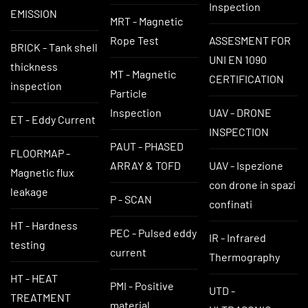
Inspection
EMISSION
MRT - Magnetic
Rope Test
ASSESMENT FOR
BRICK - Tank shell
UNI EN 1090
thickness
MT - Magnetic
CERTIFICATION
inspection
Particle
Inspection
UAV - DRONE
ET - Eddy Current
INSPECTION
PAUT - PHASED
FLOORMAP -
ARRAY & TOFD
UAV - Ispezione
Magnetic flux
con drone in spazi
leakage
P - SCAN
confinati
HT - Hardness
PEC - Pulsed eddy
IR - Infrared
testing
current
Thermography
HT - HEAT
PMI - Positive
UTD -
TREATMENT
material