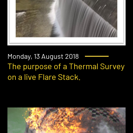
Monday, 13 August 2018
The purpose of a Thermal Survey
on a live Flare Stack.