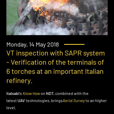
Monday, 14 May 2018
VT inspection with SAPR system
- Verification of the terminals of
6 torches at an important Italian
refinery.
Italsabi
's
Know How
on
NDT,
combined with the
latest
UAV
technologies, brings
Aerial Survey
to an higher
level.