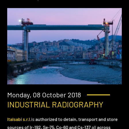
Monday, 08 October 2018
INDUSTRIAL RADIOGRAPHY
Italsabi s.r.l.
is
authorized to detain, transport and store
sources of Ir-192, Se-75, Co-60 and Cs-137
all
across