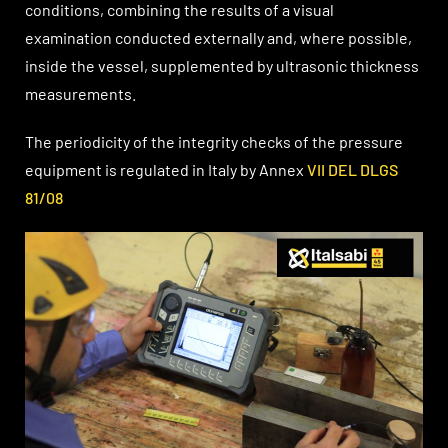
conditions, combining the results of a visual
examination conducted externally and, where possible,
inside the vessel, supplemented by ultrasonic thickness
measurements.
The periodicity of the integrity checks of the pressure
equipment is regulated in Italy by Annex
VII DEL DLGS
81/08