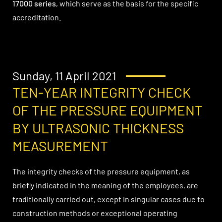
17000 series
, which serve as the basis for the specific
accreditation.
Sunday, 11 April 2021
TEN-YEAR INTEGRITY CHECK
OF THE PRESSURE EQUIPMENT
BY ULTRASONIC THICKNESS
MEASUREMENT
The integrity checks of the pressure equipment, as
briefly indicated in the meaning of the employees, are
traditionally carried out, except in singular cases due to
construction methods or exceptional operating