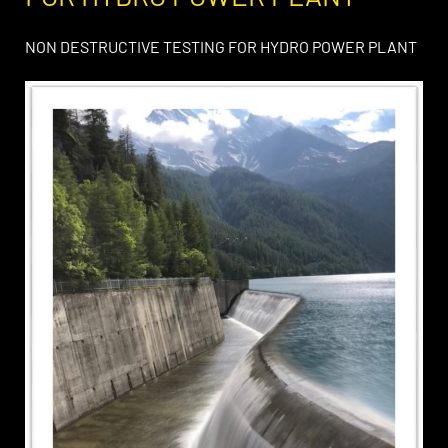
NON DESTRUCTIVE TESTING FOR HYDRO POWER PLANT