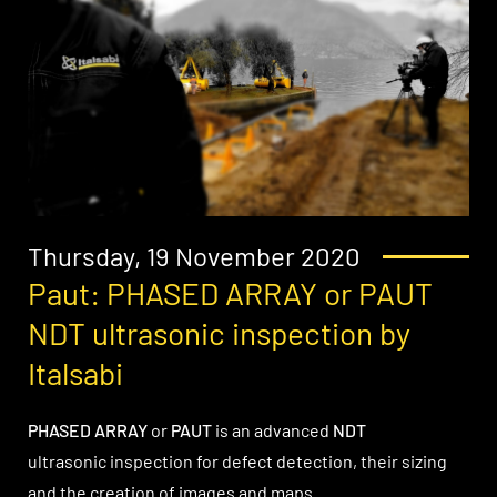
Thursday, 19 November 2020
Paut: PHASED ARRAY or PAUT
NDT ultrasonic inspection by
Italsabi
PHASED ARRAY
or
PAUT
is an advanced
NDT
ultrasonic inspection for defect detection, their sizing
and the creation of images and maps.